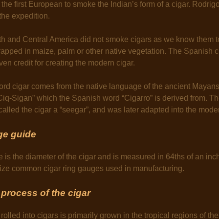
the first European to smoke the Indian’s form of a cigar. Rodri
the expedition.
th and Central America did not smoke cigars as we know them t
pped in maize, palm or other native vegetation. The Spanish cr
ven credit for creating the modern cigar.
word cigar comes from the native language of the ancient Maya
“Ciq-Sigan” which the Spanish word “Cigarro” is derived from. 
called the cigar a “seegar”, and was later adapted into the moder
ge guide
e is the diameter of the cigar and is measured in 64ths of an inc
alize common cigar ring gauges used in manufacturing.
process of the cigar
rolled into cigars is primarily grown in the tropical regions of the