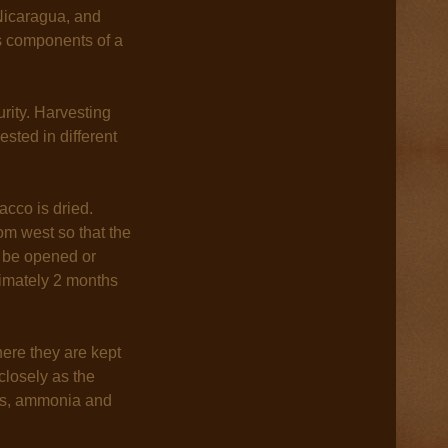
Nicaragua, and
us components of a
rity. Harvesting
sted in different
acco is dried.
om west so that the
n be opened or
ximately 2 months
where they are kept
closely as the
ins, ammonia and