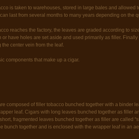
cco is taken to warehouses, stored in large bales and allowed t
can last from several months to many years depending on the qu
co reaches the factory, the leaves are graded according to size,
 or have holes are set aside and used primarily as filler. Finally
the center vein from the leaf.
sic components that make up a cigar.
e composed of filler tobacco bunched together with a binder le
pper leaf. Cigars with long leaves bunched together as filler are 
short, fragmented leaves bunched together as filler are called “sho
e bunch together and is enclosed with the wrapper leaf in an ae