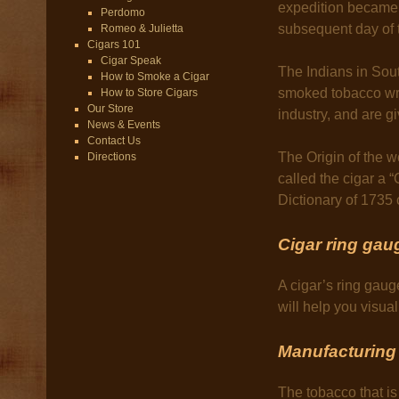
expedition became 
Perdomo
subsequent day of 
Romeo & Julietta
Cigars 101
Cigar Speak
The Indians in Sou
How to Smoke a Cigar
smoked tobacco wra
How to Store Cigars
Our Store
industry, and are gi
News & Events
Contact Us
The Origin of the 
Directions
called the cigar a 
Dictionary of 1735 
Cigar ring gau
A cigar’s ring gaug
will help you visu
Manufacturing 
The tobacco that is 