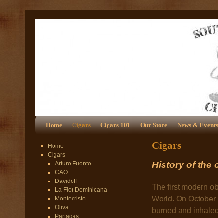
Home
Cigars
Cigars 101
Our Store
News & Events
Cigars
Home
Cigars
History of the 
Arturo Fuente
CAO
Davidoff
The first modern ob
La Flor Dominicana
World. On October 
Montecristo
Oliva
burned and inhaled 
Partagas