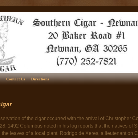
Contact Us
Directions
cigar
servation of the cigar occurred with the arrival of Christopher
28, 1492 Columbus noted in his log reports that the natives of 
the leaves of a local plant. Rodrigo de Xeres, a lieutenant on