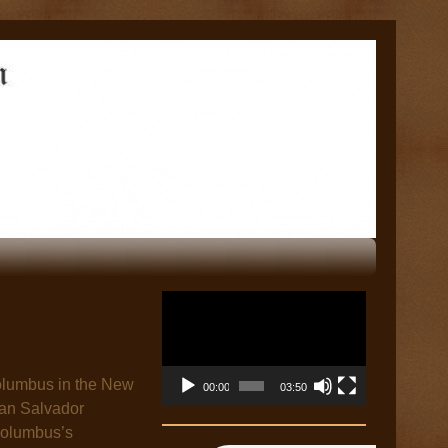
Video
Player
 Columbus in the New
00:00
03:50
San Salvador
 Columbus’s