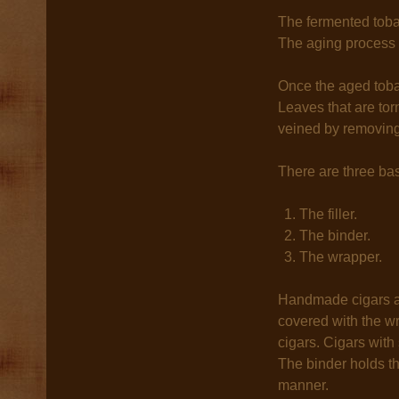
The fermented toba
The aging process 
Once the aged tobac
Leaves that are torn
veined by removing 
There are three ba
The filler.
The binder.
The wrapper.
Handmade cigars ar
covered with the wra
cigars. Cigars with 
The binder holds th
manner.