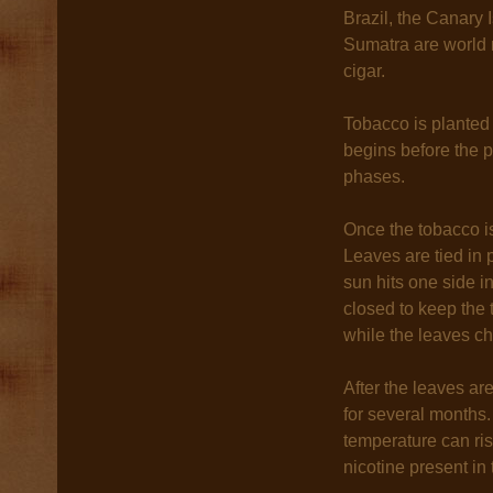
Brazil, the Canary
Sumatra are world r
cigar.
Tobacco is planted
begins before the p
phases.
Once the tobacco is
Leaves are tied in 
sun hits one side i
closed to keep the 
while the leaves ch
After the leaves are
for several months.
temperature can ri
nicotine present in