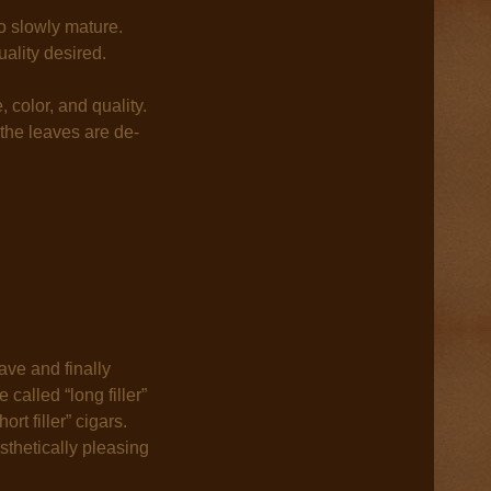
o slowly mature.
ality desired.
 color, and quality.
 the leaves are de-
ave and finally
called “long filler”
rt filler” cigars.
sthetically pleasing