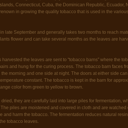
 Islands, Connecticut, Cuba, the Dominican Republic, Ecuador, 
enown in growing the quality tobacco that is used in the vario
 in late September and generally takes two months to reach matu
lants flower and can take several months as the leaves are harve
 harvested the leaves are sent to “tobacco barns” where the tob
pairs and hung for the curing process. The tobacco barn faces fr
n the morning and one side at night. The doors at either side ca
temperature constant. The tobacco is kept in the barn for appro
ange color from green to yellow to brown.
 dried, they are carefully laid into large piles for fermentation, 
 The piles are moistened and covered in cloth and are watched 
se and harm the tobacco. The fermentation reduces natural res
 the tobacco leaves.