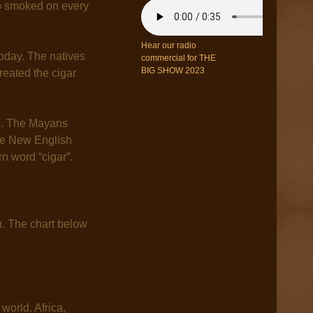
go smoked on every
Hear our radio
oday. The natives
commercial for THE
BIG SHOW 2023
eated the cigar
ns. The Mayans
The New English
n word “cigar”.
h. The chart below
 world. Africa,